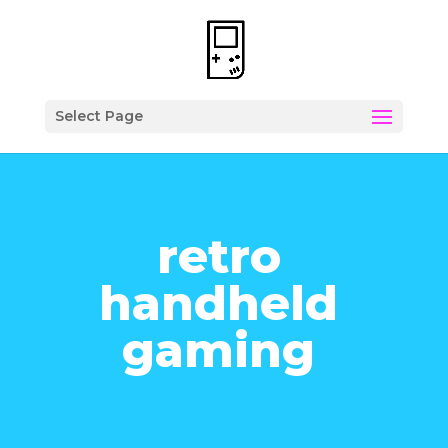
Select Page
retro
handheld
gaming