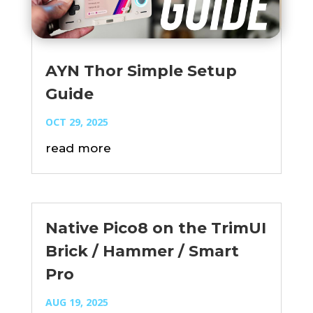
AYN Thor Simple Setup
Guide
OCT 29, 2025
read more
Native Pico8 on the TrimUI
Brick / Hammer / Smart
Pro
AUG 19, 2025