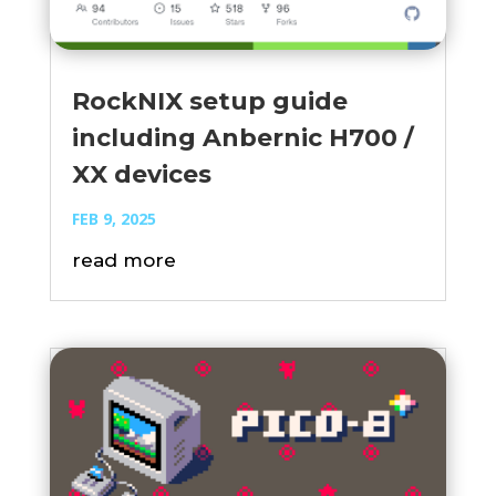
RockNIX setup guide
including Anbernic H700 /
XX devices
FEB 9, 2025
read more