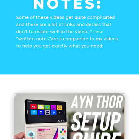
NOTES:
Some of these videos get quite complicated
and there are a lot of links and details that
don’t translate well in the video. These
“written notes”are a companion to my videos,
to help you get exactly what you need.