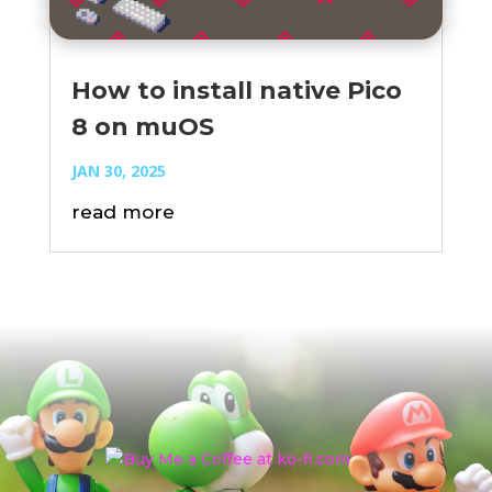
How to install native Pico
8 on muOS
JAN 30, 2025
read more