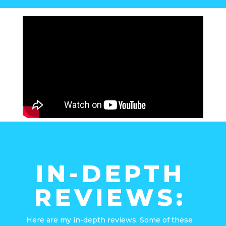
IN-DEPTH
REVIEWS:
Here are my in-depth reviews. Some of these