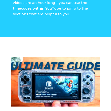
videos are an hour long – you can use the
timecodes within YouTube to jump to the
sections that are helpful to you.