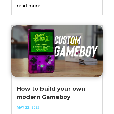
read more
How to build your own
modern Gameboy
MAY 22, 2025