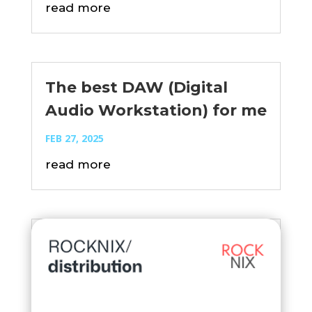
read more
The best DAW (Digital
Audio Workstation) for me
FEB 27, 2025
read more