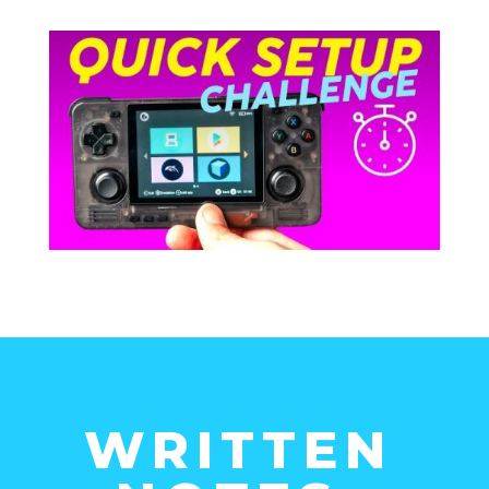
WRITTEN