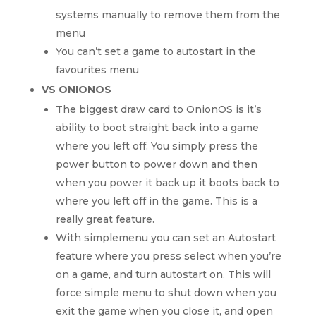
systems manually to remove them from the
menu
You can’t set a game to autostart in the
favourites menu
VS ONIONOS
The biggest draw card to OnionOS is it’s
ability to boot straight back into a game
where you left off. You simply press the
power button to power down and then
when you power it back up it boots back to
where you left off in the game. This is a
really great feature.
With simplemenu you can set an Autostart
feature where you press select when you’re
on a game, and turn autostart on. This will
force simple menu to shut down when you
exit the game when you close it, and open