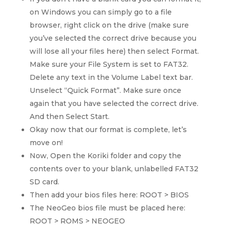
on Windows you can simply go to a file
browser, right click on the drive (make sure
you’ve selected the correct drive because you
will lose all your files here) then select Format.
Make sure your File System is set to FAT32.
Delete any text in the Volume Label text bar.
Unselect “Quick Format”. Make sure once
again that you have selected the correct drive.
And then Select Start.
Okay now that our format is complete, let’s
move on!
Now, Open the Koriki folder and copy the
contents over to your blank, unlabelled FAT32
SD card.
Then add your bios files here: ROOT > BIOS
The NeoGeo bios file must be placed here:
ROOT > ROMS > NEOGEO