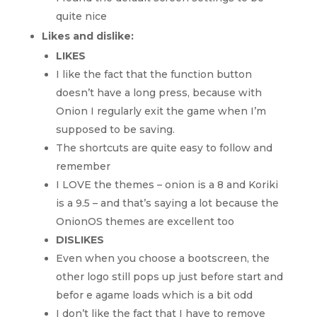
quite nice
Likes and dislike:
LIKES
I like the fact that the function button
doesn’t have a long press, because with
Onion I regularly exit the game when I’m
supposed to be saving.
The shortcuts are quite easy to follow and
remember
I LOVE the themes – onion is a 8 and Koriki
is a 9.5 – and that’s saying a lot because the
OnionOS themes are excellent too
DISLIKES
Even when you choose a bootscreen, the
other logo still pops up just before start and
befor e agame loads which is a bit odd
I don’t like the fact that I have to remove