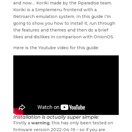
and now… Koriki made by the Rparadise team.
Koriki is a Simplemenu frontend with a
Retroarch emulation system. In this guide I’m
going to show you how to install it, run through
the features and themes and then do a brief
likes and dislikes in comparison with OnionOS.
Here is the Youtube video for this guide:
Installation is actually super simple:
Firstly a
warning
, this has only been tested on
firmware version 2022-04-19 – so if you are