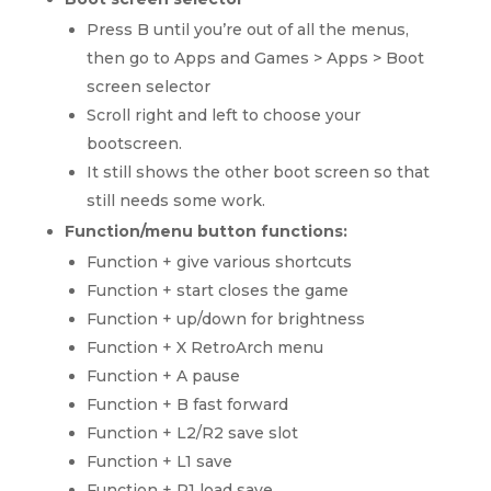
Press B until you’re out of all the menus,
then go to Apps and Games > Apps > Boot
screen selector
Scroll right and left to choose your
bootscreen.
It still shows the other boot screen so that
still needs some work.
Function/menu button functions:
Function + give various shortcuts
Function + start closes the game
Function + up/down for brightness
Function + X RetroArch menu
Function + A pause
Function + B fast forward
Function + L2/R2 save slot
Function + L1 save
Function + R1 load save