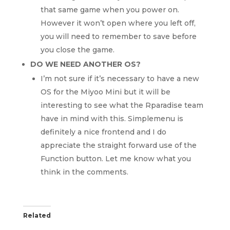
that same game when you power on.
However it won’t open where you left off,
you will need to remember to save before
you close the game.
DO WE NEED ANOTHER OS?
I’m not sure if it’s necessary to have a new
OS for the Miyoo Mini but it will be
interesting to see what the Rparadise team
have in mind with this. Simplemenu is
definitely a nice frontend and I do
appreciate the straight forward use of the
Function button. Let me know what you
think in the comments.
Related