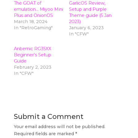
The GOAT of
GarlicOS Review,
emulation… Miyoo Mini
Setup and Purple
Plus and OnionOS
Theme guide (5 Jan
March 18, 2024
2023)
In "RetroGaming"
January 6, 2023
In "CFW"
Anbernic RG35XX
Beginner’s Setup
Guide
February 2, 2023
In "CFW"
Submit a Comment
Your email address will not be published.
Required fields are marked
*