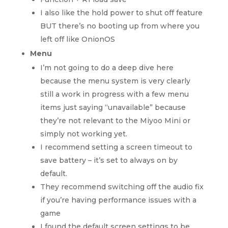
I also like the hold power to shut off feature
BUT there’s no booting up from where you
left off like OnionOS
Menu
I’m not going to do a deep dive here
because the menu system is very clearly
still a work in progress with a few menu
items just saying “unavailable” because
they’re not relevant to the Miyoo Mini or
simply not working yet.
I recommend setting a screen timeout to
save battery – it’s set to always on by
default.
They recommend switching off the audio fix
if you’re having performance issues with a
game
I found the default screen settings to be