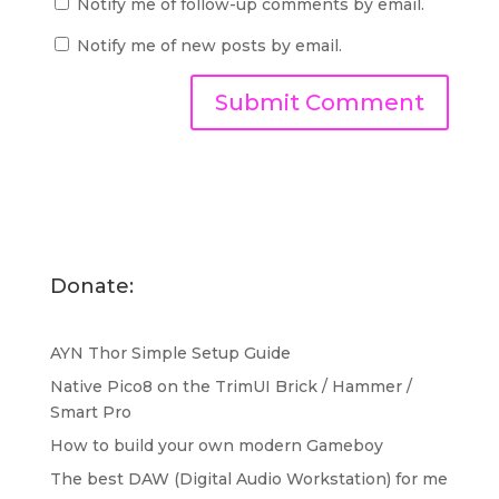
Notify me of follow-up comments by email.
Notify me of new posts by email.
Donate:
AYN Thor Simple Setup Guide
Native Pico8 on the TrimUI Brick / Hammer /
Smart Pro
How to build your own modern Gameboy
The best DAW (Digital Audio Workstation) for me