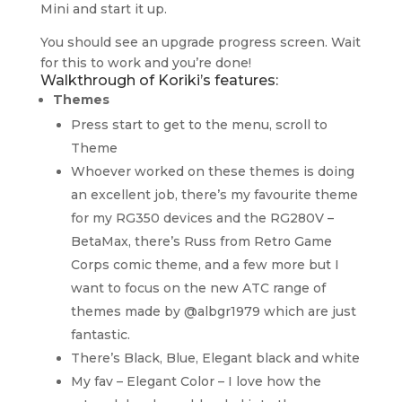
Mini and start it up.
You should see an upgrade progress screen. Wait
for this to work and you’re done!
Walkthrough of Koriki’s features:
Themes
Press start to get to the menu, scroll to
Theme
Whoever worked on these themes is doing
an excellent job, there’s my favourite theme
for my RG350 devices and the RG280V –
BetaMax, there’s Russ from Retro Game
Corps comic theme, and a few more but I
want to focus on the new ATC range of
themes made by @albgr1979 which are just
fantastic.
There’s Black, Blue, Elegant black and white
My fav – Elegant Color – I love how the