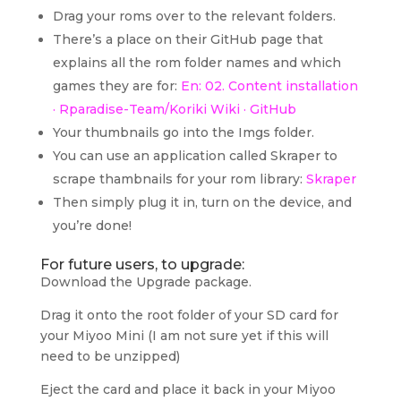
Drag your roms over to the relevant folders.
There’s a place on their GitHub page that
explains all the rom folder names and which
games they are for:
En: 02. Content installation
· Rparadise-Team/Koriki Wiki · GitHub
Your thumbnails go into the Imgs folder.
You can use an application called Skraper to
scrape thambnails for your rom library:
Skraper
Then simply plug it in, turn on the device, and
you’re done!
For future users, to upgrade:
Download the Upgrade package.
Drag it onto the root folder of your SD card for
your Miyoo Mini (I am not sure yet if this will
need to be unzipped)
Eject the card and place it back in your Miyoo