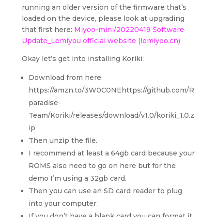
running an older version of the firmware that’s
loaded on the device, please look at upgrading
that first here:
Miyoo-mini/20220419 Software
Update_Lemiyou official website (lemiyoo.cn)
Okay let’s get into installing Koriki:
Download from here:
https://amzn.to/3W0C0NEhttps://github.com/R
paradise-
Team/Koriki/releases/download/v1.0/koriki_1.0.z
ip
Then unzip the file.
I recommend at least a 64gb card because your
ROMS also need to go on here but for the
demo I’m using a 32gb card.
Then you can use an SD card reader to plug
into your computer.
If you don’t have a blank card you can format it,