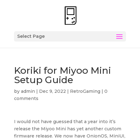
Select Page
Koriki for Miyoo Mini
Setup Guide
by
admin
|
Dec 9, 2022
|
RetroGaming
|
0
comments
I would not have guessed that a year into it’s
release the Miyoo Mini has yet another custom
firmware release. We now have OnionOS, MiniUI,