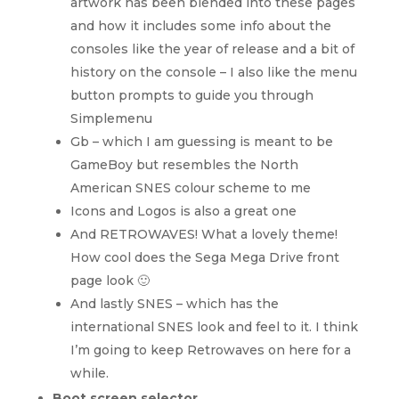
artwork has been blended into these pages
and how it includes some info about the
consoles like the year of release and a bit of
history on the console – I also like the menu
button prompts to guide you through
Simplemenu
Gb – which I am guessing is meant to be
GameBoy but resembles the North
American SNES colour scheme to me
Icons and Logos is also a great one
And RETROWAVES! What a lovely theme!
How cool does the Sega Mega Drive front
page look 🙂
And lastly SNES – which has the
international SNES look and feel to it. I think
I’m going to keep Retrowaves on here for a
while.
Boot screen selector