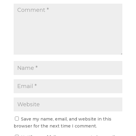
Save my name, email, and website in this
browser for the next time I comment.