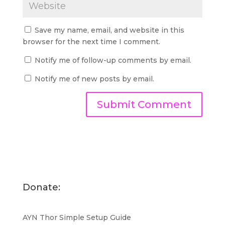
Save my name, email, and website in this
browser for the next time I comment.
Notify me of follow-up comments by email.
Notify me of new posts by email.
Donate:
AYN Thor Simple Setup Guide