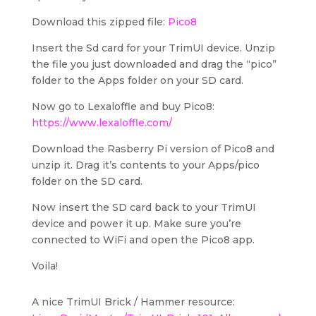
Download this zipped file:
Pico8
Insert the Sd card for your TrimUI device. Unzip
the file you just downloaded and drag the “pico”
folder to the Apps folder on your SD card.
Now go to Lexaloffle and buy Pico8:
https://www.lexaloffle.com/
Download the Rasberry Pi version of Pico8 and
unzip it. Drag it’s contents to your Apps/pico
folder on the SD card.
Now insert the SD card back to your TrimUI
device and power it up. Make sure you’re
connected to WiFi and open the Pico8 app.
Voila!
A nice TrimUI Brick / Hammer resource: