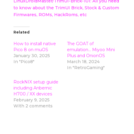
LinuxDroidMaster/TrimUI-Brick-101: All you need
to know about the TrimUI Brick, Stock & Custom
Firmwares, ROMs, HackRoms, etc
Related
How to install native
The GOAT of
Pico 8 on muOS
emulation… Miyoo Mini
January 30, 2025
Plus and OnionOS
In "Pico8"
March 18, 2024
In "RetroGaming"
RockNIX setup guide
including Anbernic
H700 / XX devices
February 9, 2025
With 2 comments