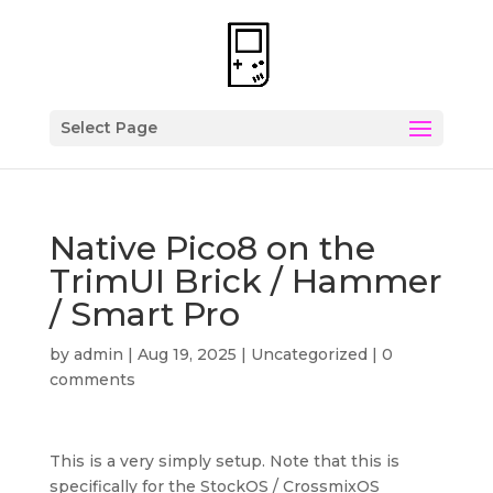
Select Page
Native Pico8 on the
TrimUI Brick / Hammer
/ Smart Pro
by
admin
|
Aug 19, 2025
|
Uncategorized
|
0
comments
This is a very simply setup. Note that this is
specifically for the StockOS / CrossmixOS