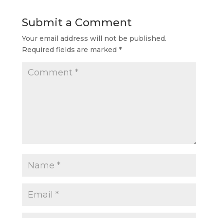
Submit a Comment
Your email address will not be published.
Required fields are marked
*