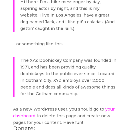
Hi there! I’m a bike messenger by day,
aspiring actor by night, and this is my
website. I live in Los Angeles, have a great
dog named Jack, and I like piña coladas. (And
gettin’ caught in the rain.)
…or something like this:
The XYZ Doohickey Company was founded in
1971, and has been providing quality
doohickeys to the public ever since. Located
in Gotham City, XYZ employs over 2,000
people and does all kinds of awesome things
for the Gotham community.
As a new WordPress user, you should go to
your
dashboard
to delete this page and create new
pages for your content. Have fun!
Donate: