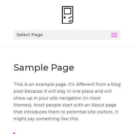
Select Page
Sample Page
This is an example page. It’s different from a blog
post because it will stay in one place and will
show up in your site navigation (in most
themes). Most people start with an About page
that introduces them to potential site visitors. It
might say something like this: