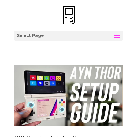
Select Page