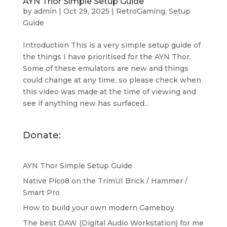
AYN Thor Simple Setup Guide
by
admin
|
Oct 29, 2025
|
RetroGaming
,
Setup
Guide
Introduction This is a very simple setup guide of
the things I have prioritised for the AYN Thor.
Some of these emulators are new and things
could change at any time, so please check when
this video was made at the time of viewing and
see if anything new has surfaced...
Donate:
AYN Thor Simple Setup Guide
Native Pico8 on the TrimUI Brick / Hammer /
Smart Pro
How to build your own modern Gameboy
The best DAW (Digital Audio Workstation) for me