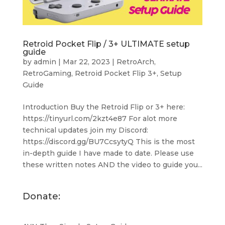
Retroid Pocket Flip / 3+ ULTIMATE setup
guide
by
admin
|
Mar 22, 2023
|
RetroArch
,
RetroGaming
,
Retroid Pocket Flip 3+
,
Setup
Guide
Introduction Buy the Retroid Flip or 3+ here:
https://tinyurl.com/2kzt4e87 For alot more
technical updates join my Discord:
https://discord.gg/BU7CcsytyQ This is the most
in-depth guide I have made to date. Please use
these written notes AND the video to guide you...
Donate: