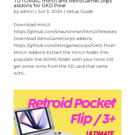
TUTORIAL: minUI and RetroGameCorps’
addons for GKD Pixel
by
admin
|
Jun 5, 2024
|
Setup Guide
Download minUI
https://github.com/shauninman/MinUI/releases
Download RetroGameCorps addons
https://github.com/retrogamecorps/GKD-Pixel-
MinUI-Addons Extract the minUI folder Pre-
populate the ROMS folder with your roms OR
get some roms from the SD card that came
with...