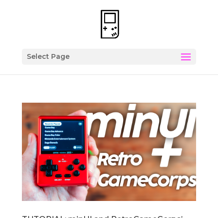
Select Page